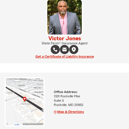
Victor Jones
State Farm® Insurance Agent
Get a Certificate of Liability Insurance
Office Address:
1331 Rockville Pike
Suite S
Rockville, MD 20852
Map & Directions