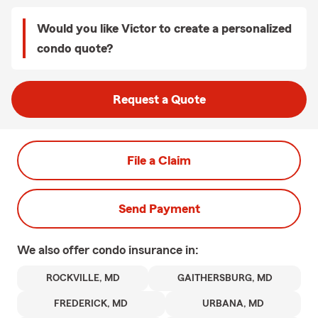
Would you like Victor to create a personalized
condo quote?
Request a Quote
File a Claim
Send Payment
We also offer
condo
insurance in:
ROCKVILLE, MD
GAITHERSBURG, MD
FREDERICK, MD
URBANA, MD