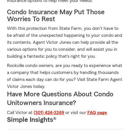
insurance options to help meet your needs.
Condo Insurance May Put Those
Worries To Rest
With this protection from State Farm, you don't have to
be afraid of the unexpected happening to your condo and
its contents. Agent Victor Jones can help provide all the
various options for you to consider, and will assist you in
building a fantastic policy that's right for you.
Rockville condo owners, are you ready to experience what
a company that helps customers by handling thousands
of claims each day can do for you? Visit State Farm Agent
Victor Jones today.
Have More Questions About Condo
Unitowners Insurance?
Call Victor at
(301) 424-3269
or visit our
FAQ page
.
Simple Insights®