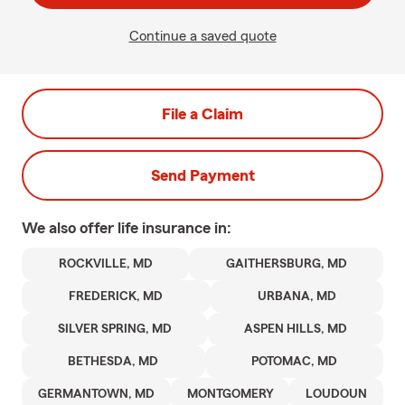
Continue a saved quote
File a Claim
Send Payment
We also offer
life
insurance in:
ROCKVILLE, MD
GAITHERSBURG, MD
FREDERICK, MD
URBANA, MD
SILVER SPRING, MD
ASPEN HILLS, MD
BETHESDA, MD
POTOMAC, MD
GERMANTOWN, MD
MONTGOMERY
LOUDOUN