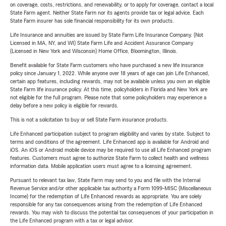
on coverage, costs, restrictions, and renewability, or to apply for coverage, contact a local
State Farm agent. Neither State Farm nor its agents provide tax or legal advice. Each
State Farm insurer has sole financial responsibility for its own products.
Life Insurance and annuities are issued by State Farm Life Insurance Company. (Not
Licensed in MA, NY, and WI) State Farm Life and Accident Assurance Company
(Licensed in New York and Wisconsin) Home Office, Bloomington, Illinois.
Benefit available for State Farm customers who have purchased a new life insurance
policy since January 1, 2022. While anyone over 18 years of age can join Life Enhanced,
certain app features, including rewards, may not be available unless you own an eligible
State Farm life insurance policy. At this time, policyholders in Florida and New York are
not eligible for the full program. Please note that some policyholders may experience a
delay before a new policy is eligible for rewards.
This is not a solicitation to buy or sell State Farm insurance products.
Life Enhanced participation subject to program eligibility and varies by state. Subject to
terms and conditions of the agreement. Life Enhanced app is available for Android and
iOS. An iOS or Android mobile device may be required to use all Life Enhanced program
features. Customers must agree to authorize State Farm to collect health and wellness
information data. Mobile application users must agree to a licensing agreement.
Pursuant to relevant tax law, State Farm may send to you and file with the Internal
Revenue Service and/or other applicable tax authority a Form 1099-MISC (Miscellaneous
Income) for the redemption of Life Enhanced rewards as appropriate. You are solely
responsible for any tax consequences arising from the redemption of Life Enhanced
rewards. You may wish to discuss the potential tax consequences of your participation in
the Life Enhanced program with a tax or legal advisor.