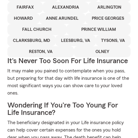
FAIRFAX
ALEXANDRIA
ARLINGTON
HOWARD
ANNE ARUNDEL
PRICE GEORGES
FALL CHURCH
PRINCE WILLIAM
CLARKSBURG, MD
LEESBURG, VA
TYSONS, VA
RESTON, VA
OLNEY
It's Never Too Soon For Life Insurance
It may make you pained to contemplate when you pass,
but preparing for that day with life insurance is one of the
most significant ways you can show care to your loved
ones.
Wondering If You're Too Young For
Life Insurance?
The beneficiary designated in your Life insurance policy
can help cover certain expenses for the ones you hold
dear when you pass away. The death benefit can help