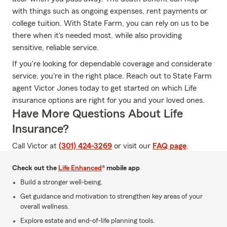
with things such as ongoing expenses, rent payments or
college tuition. With State Farm, you can rely on us to be
there when it's needed most, while also providing
sensitive, reliable service.
If you're looking for dependable coverage and considerate
service, you're in the right place. Reach out to State Farm
agent Victor Jones today to get started on which Life
insurance options are right for you and your loved ones.
Have More Questions About Life
Insurance?
Call Victor at
(301) 424-3269
or visit our
FAQ page
.
Check out the
Life Enhanced
® mobile app
Build a stronger well-being.
Get guidance and motivation to strengthen key areas of your
overall wellness.
Explore estate and end-of-life planning tools.