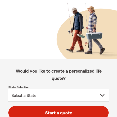
Would you like to create a personalized life
quote?
State Selection
Start a quote