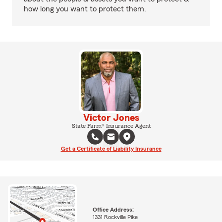
how long you want to protect them.
Victor Jones
State Farm® Insurance Agent
Get a Certificate of Liability Insurance
Office Address:
1331 Rockville Pike