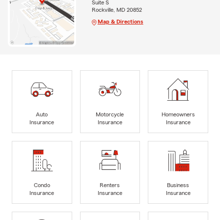
Suite S
Rockville, MD 20852
Map & Directions
Auto
Motorcycle
Homeowners
Insurance
Insurance
Insurance
Condo
Renters
Business
Insurance
Insurance
Insurance