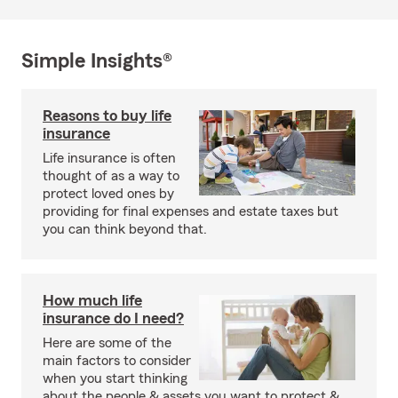
Simple Insights®
Reasons to buy life
insurance
Life insurance is often
thought of as a way to
protect loved ones by
providing for final expenses and estate taxes but
you can think beyond that.
How much life
insurance do I need?
Here are some of the
main factors to consider
when you start thinking
about the people & assets you want to protect &