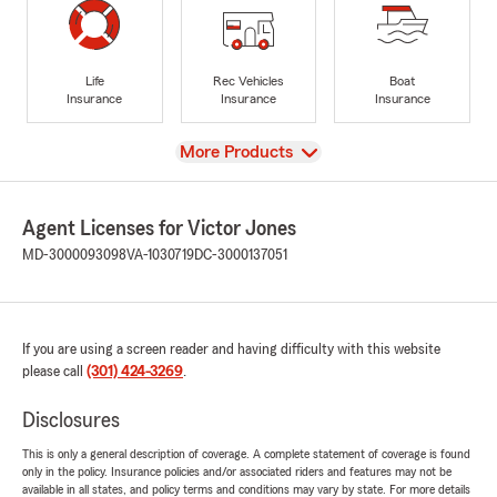
Life
Rec Vehicles
Boat
Insurance
Insurance
Insurance
View
More Products
Agent Licenses for Victor Jones
MD-3000093098
VA-1030719
DC-3000137051
If you are using a screen reader and having difficulty with this website
please call
(301) 424-3269
.
Disclosures
This is only a general description of coverage. A complete statement of coverage is found
only in the policy. Insurance policies and/or associated riders and features may not be
available in all states, and policy terms and conditions may vary by state. For more details