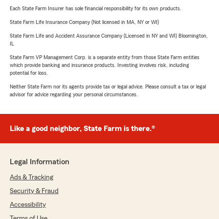
Each State Farm Insurer has sole financial responsibility for its own products.
State Farm Life Insurance Company (Not licensed in MA, NY or WI)
State Farm Life and Accident Assurance Company (Licensed in NY and WI) Bloomington,
IL
State Farm VP Management Corp. is a separate entity from those State Farm entities
which provide banking and insurance products. Investing involves risk, including
potential for loss.
Neither State Farm nor its agents provide tax or legal advice. Please consult a tax or legal
advisor for advice regarding your personal circumstances.
Like a good neighbor, State Farm is there.®
Legal Information
Ads & Tracking
Security & Fraud
Accessibility
Terms of Use