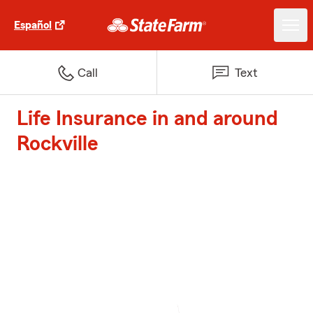
Español
Call
Text
Life Insurance in and around
Rockville