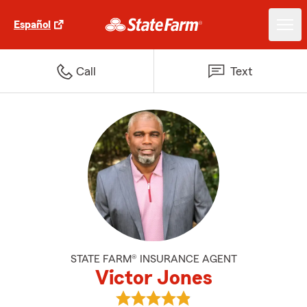
Español
Call
Text
STATE FARM® INSURANCE AGENT
Victor Jones
View Victor Jones's reviews on G