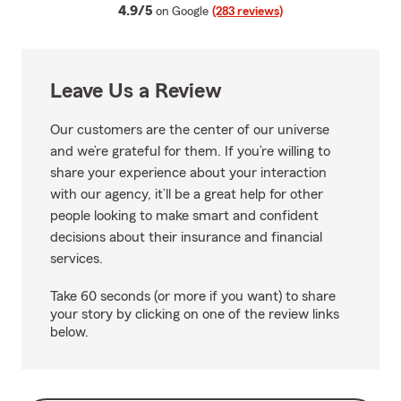
average rating
4.9/5
on Google
(283 reviews)
Leave Us a Review
Our customers are the center of our universe
and we’re grateful for them. If you’re willing to
share your experience about your interaction
with our agency, it’ll be a great help for other
people looking to make smart and confident
decisions about their insurance and financial
services.
Take 60 seconds (or more if you want) to share
your story by clicking on one of the review links
below.