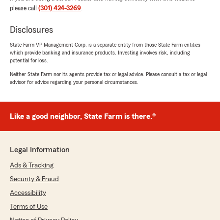
please call
(301) 424-3269
.
with State Farm Insurance for more than three
decades because we get excellent service. They
Disclosures
have always been there to explain and answer
any questions we have. Thank you both so
State Farm VP Management Corp. is a separate entity from those State Farm entities
much for being there for us. Ben and Wanda"
which provide banking and insurance products. Investing involves risk, including
potential for loss.
We responded:
Neither State Farm nor its agents provide tax or legal advice. Please consult a tax or legal
"We appreciate your feedback, Wanda, and
advisor for advice regarding your personal circumstances.
for taking the time to review us! It’s a
pleasure to assist with your insurance needs.
If there is anything else we can do to help,
Like a good neighbor, State Farm is there.®
please let us know!
Victor Jones - State Farm Insurance Agent"
Legal Information
Ads & Tracking
Security & Fraud
Sheu Salau
July 17, 2026
Accessibility
Terms of Use
5
out of
5
rating by Sheu Salau