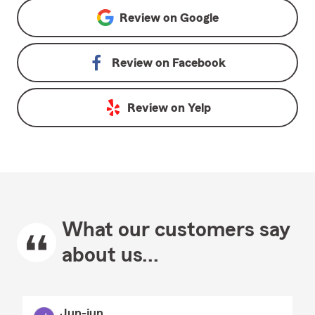
Review on
Google
Review on
Facebook
Review on
Yelp
What our customers say
about us...
Jun-jun