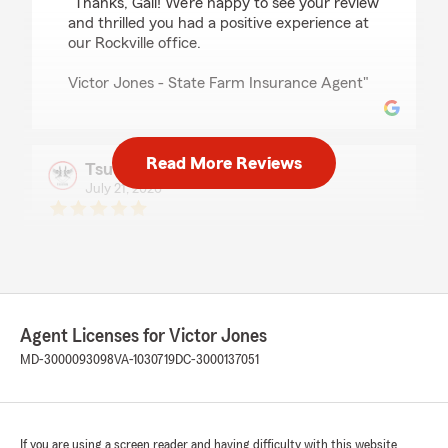
"Thanks, Gail! We’re happy to see your review
and thrilled you had a positive experience at
our Rockville office.
Victor Jones - State Farm Insurance Agent"
Read More Reviews
Tsutsu Jeans
July 21, 2026
5
out of
5
rating by Tsutsu Jeans
"Excellent service."
Agent Licenses for Victor Jones
Wanda OK
July 21, 2026
MD-3000093098
VA-1030719
DC-3000137051
5
out of
5
rating by Wanda OK
"Detra and Victor Jones went above and
If you are using a screen reader and having difficulty with this website
beyond to service my family. We have been