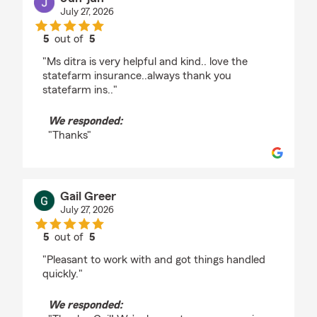
July 27, 2026
5
out of
5
rating by Jun-jun
"Ms ditra is very helpful and kind.. love the
statefarm insurance..always thank you
statefarm ins.."
We responded:
"Thanks"
Gail Greer
July 27, 2026
5
out of
5
rating by Gail Greer
"Pleasant to work with and got things handled
quickly."
We responded: